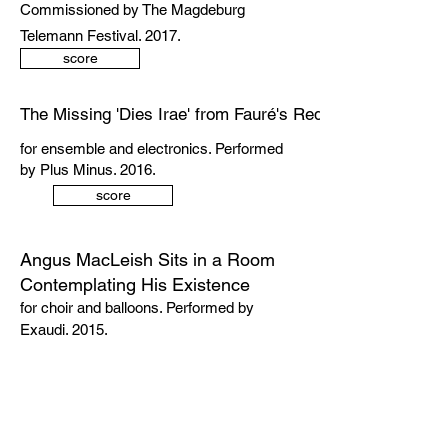
Commissioned by The Magdeburg
Telemann Festival. 2017.
score
The Missing 'Dies Irae' from Fauré's Requiem (arr. Cam
for ensemble and electronics. Performed
by Plus Minus. 2016.
score
Angus MacLeish Sits in a Room
Contemplating His Existence
for choir and balloons. Performed by
Exaudi. 2015.
score
Scattered Rhyme Songs: