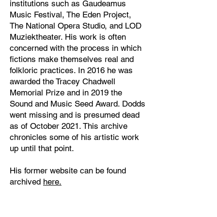
institutions such as Gaudeamus
Music Festival, The Eden Project,
The National Opera Studio, and LOD
Muziektheater. His work is often
concerned with the process in which
fictions make themselves real and
folkloric practices. In 2016 he was
awarded the Tracey Chadwell
Memorial Prize and in 2019 the
Sound and Music Seed Award. Dodds
went missing and is presumed dead
as of October 2021. This archive
chronicles some of his artistic work
up until that point.
His former website can be found
archived
here
.