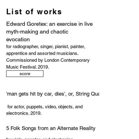
List of works
Edward Goretex: an exercise in live
myth-making and chaotic
evocation
for radiographer, singer, pianist, painter,
apprentice and assorted musicians.
Commissioned by London Contemporary
Music Festival. 2019.
score
'man gets hit by car, dies', or, String Quartet No.1
for actor, puppets, video, objects, and
electronics. 2019.
5 Folk Songs from an Alternate Reality