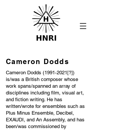
Cameron Dodds
Cameron Dodds
(1991-2021
[?])
is/was a British composer whose
work spans/spanned an array of
disciplines including film, visual art,
and fiction writing. He has
written/wrote for ensembles such as
Plus Minus Ensemble, Decibel,
EXAUDI, and An Assembly, and has
been/was commissioned by