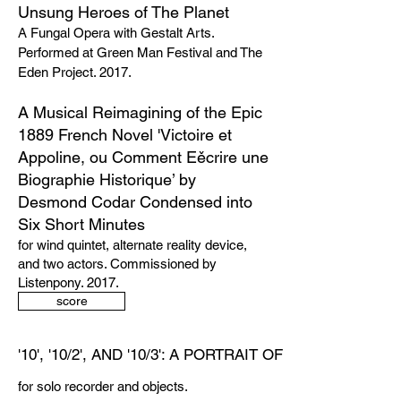
Unsung Heroes of The Planet
A Fungal Opera with Gestalt Arts.
Performed at Green Man Festival and The
Eden Project. 2017.
A Musical Reimagining of the Epic
1889 French Novel 'Victoire et
Appoline, ou Comment Eěcrire une
Biographie Historique’ by
Desmond Codar Condensed into
Six Short Minutes
for wind quintet, alternate reality device,
and two actors. Commissioned by
Listenpony. 2017.
score
'10', '10/2', AND '10/3': A PORTRAIT OF TELEMANN
for solo recorder and objects.