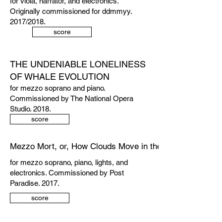
for viola, narrator, and electronics.
Originally commissioned for ddmmyy.
2017/2018.
score
THE UNDENIABLE LONELINESS
OF WHALE EVOLUTION
for mezzo soprano and piano.
Commissioned by The National Opera
Studio. 2018.
score
Mezzo Mort, or, How Clouds Move in the Front Room
for mezzo soprano, piano, lights, and
electronics. Commissioned by Post
Paradise. 2017.
score