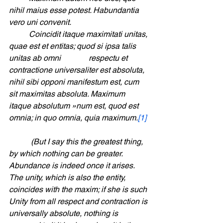
nihil maius esse potest. Habundantia 
vero uni convenit. 				
	Coincidit itaque maximitati unitas, 
quae est et entitas; quod si ipsa talis 
unitas ab omni  		respectu et 
contractione universaliter est absoluta, 
nihil sibi opponi manifestum est, cum 
sit maximitas absoluta. Maximum 
itaque absolutum »num est, quod est 
omnia; in quo omnia, quia maximum.
[1]
	 (But I say this the greatest thing, 
by which nothing can be greater. 
Abundance is indeed once it arises. 
The unity, which is also the entity, 
coincides with the maxim; if she is such 
Unity from all respect and contraction is 
universally absolute, nothing is 