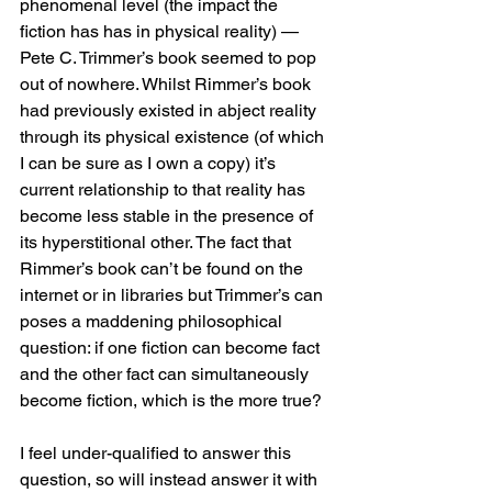
phenomenal level (the impact the 
fiction has has in physical reality) — 
Pete C. Trimmer’s book seemed to pop 
out of nowhere. Whilst Rimmer’s book 
had previously existed in abject reality 
through its physical existence (of which 
I can be sure as I own a copy) it’s 
current relationship to that reality has 
become less stable in the presence of 
its hyperstitional other. The fact that 
Rimmer’s book can’t be found on the 
internet or in libraries but Trimmer’s can 
poses a maddening philosophical 
question: if one fiction can become fact 
and the other fact can simultaneously 
become fiction, which is the more true?
I feel under-qualified to answer this 
question, so will instead answer it with 