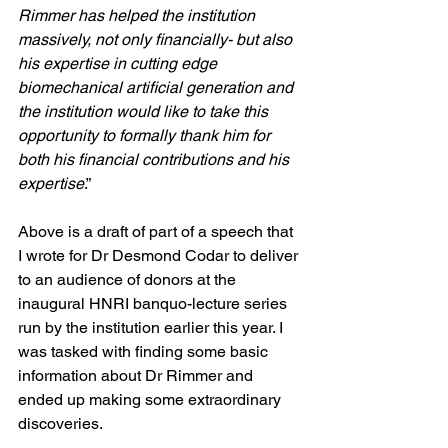
Rimmer has helped the institution 
massively, not only financially- but also 
his expertise in cutting edge 
biomechanical artificial generation and 
the institution would like to take this 
opportunity to formally thank him for 
both his financial contributions and his 
expertise
.”
Above is a draft of part of a speech that 
I wrote for Dr Desmond Codar to deliver 
to an audience of donors at the 
inaugural HNRI banquo-lecture series 
run by the institution earlier this year. I 
was tasked with finding some basic 
information about Dr Rimmer and 
ended up making some extraordinary 
discoveries. 