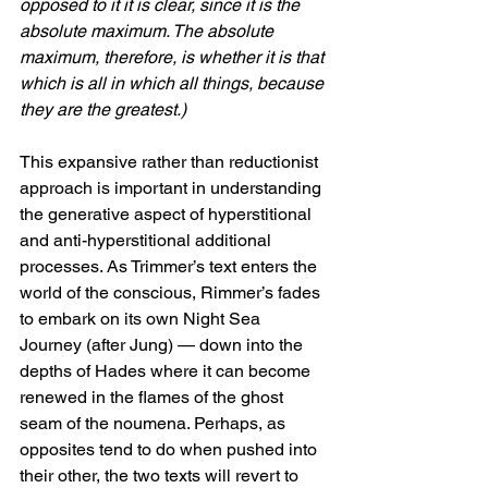
opposed to it it is clear, since it is the 
absolute maximum. The absolute 
maximum, therefore, is whether it is that 
which is all in which all things, because 
they are the greatest.)
This expansive rather than reductionist 
approach is important in understanding 
the generative aspect of hyperstitional 
and anti-hyperstitional additional 
processes. As Trimmer’s text enters the 
world of the conscious, Rimmer’s fades 
to embark on its own Night Sea 
Journey (after Jung) — down into the 
depths of Hades where it can become 
renewed in the flames of the ghost 
seam of the noumena. Perhaps, as 
opposites tend to do when pushed into 
their other, the two texts will revert to 