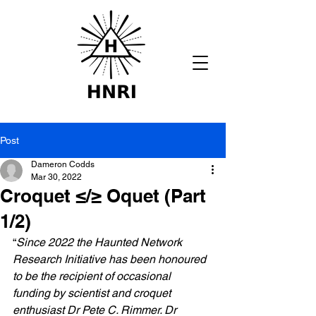
Post
Dameron Codds
Mar 30, 2022
Croquet ≤/≥ Oquet (Part
1/2)
“
Since 2022 the Haunted Network 
Research Initiative has been honoured 
to be the recipient of occasional 
funding by scientist and croquet 
enthusiast Dr Pete C. Rimmer. Dr 