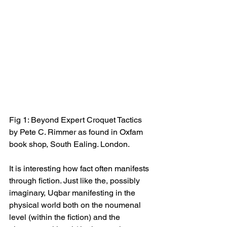
Fig 1: Beyond Expert Croquet Tactics 
by Pete C. Rimmer as found in Oxfam 
book shop, South Ealing. London.
It is interesting how fact often manifests 
through fiction. Just like the, possibly 
imaginary, Uqbar manifesting in the 
physical world both on the noumenal 
level (within the fiction) and the 