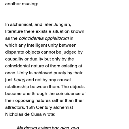
another musing:
In alchemical, and later Jungian, 
literature there exists a situation known 
as the 
coincidentia oppisitorum 
in 
which any intelligent unity between 
disparate objects cannot be judged by 
causality or duality but only by the 
coincidental nature of them existing at 
once. Unity is achieved purely by their 
just 
being
 and not by any causal 
relationship between them. The objects 
become one through the coincidence of 
their opposing natures rather than their 
attractors. 15th Century alchemist 
Nicholas de Cusa wrote: 
Maximum autem hoc dico, quo 