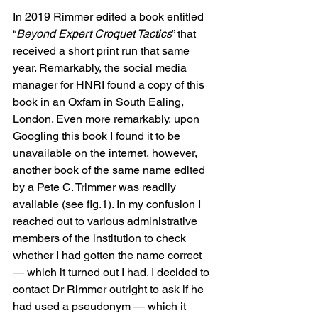
In 2019 Rimmer edited a book entitled 
“
Beyond Expert Croquet Tactics
” that 
received a short print run that same 
year. Remarkably, the social media 
manager for HNRI found a copy of this 
book in an Oxfam in South Ealing, 
London. Even more remarkably, upon 
Googling this book I found it to be 
unavailable on the internet, however, 
another book of the same name edited 
by a Pete C. Trimmer was readily 
available (see fig.1). In my confusion I 
reached out to various administrative 
members of the institution to check 
whether I had gotten the name correct 
— which it turned out I had. I decided to 
contact Dr Rimmer outright to ask if he 
had used a pseudonym — which it 