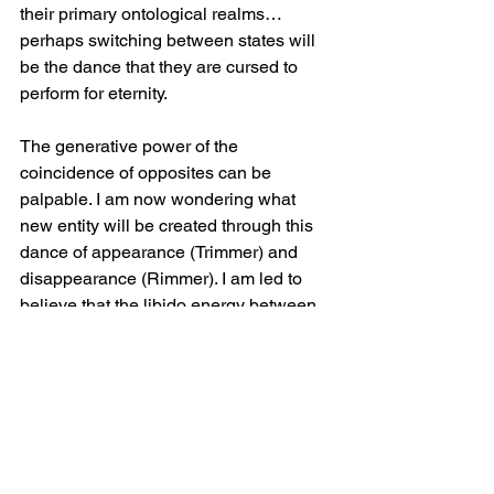
their primary ontological realms…
perhaps switching between states will 
be the dance that they are cursed to 
perform for eternity.
The generative power of the 
coincidence of opposites can be 
palpable. I am now wondering what 
new entity will be created through this 
dance of appearance (Trimmer) and 
disappearance (Rimmer). I am led to 
believe that the libido energy between 
two opposite states can be 
transformative — a balancing act 
culminating in cosmic reaction. I will 
muse on the figure below (fig.2) and 
keep a close eye on this subject. 