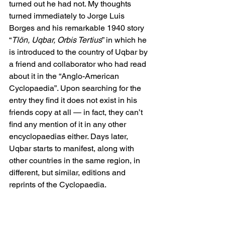
turned out he had not. My thoughts 
turned immediately to Jorge Luis 
Borges and his remarkable 1940 story 
“
Tlön, Uqbar, Orbis Tertius
” in which he 
is introduced to the country of Uqbar by 
a friend and collaborator who had read 
about it in the “Anglo-American 
Cyclopaedia”. Upon searching for the 
entry they find it does not exist in his 
friends copy at all ­­— in fact, they can’t 
find any mention of it in any other 
encyclopaedias either. Days later, 
Uqbar starts to manifest, along with 
other countries in the same region, in 
different, but similar, editions and 
reprints of the Cyclopaedia. 