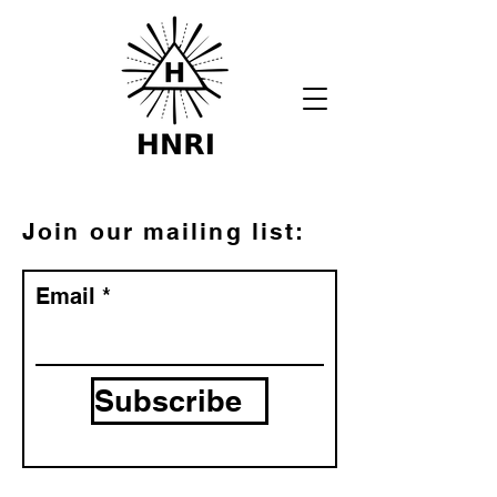
Join our mailing list:
Email
Subscribe